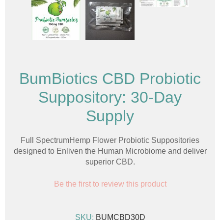
BumBiotics CBD Probiotic
Suppository: 30-Day
Supply
Full SpectrumHemp Flower Probiotic Suppositories
designed to Enliven the Human Microbiome and deliver
superior CBD.
Be the first to review this product
SKU:
BUMCBD30D