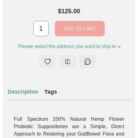
$125.00
ADD TO CART
Please select the address you want to ship to
Description
Tags
Full Spectrum 100% Natural Hemp Flower
Probiotic Suppositories are a Simple, Direct
Approach to Restoring your Gut/Bowel Flora and