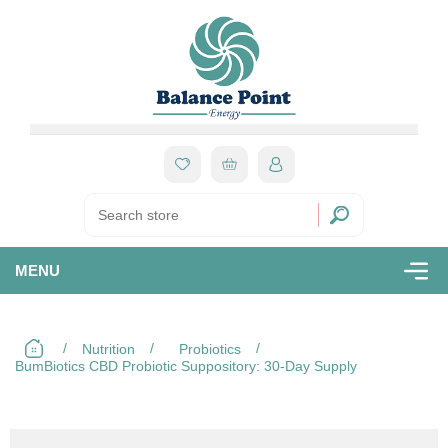
MENU
/
/
/
Nutrition
Probiotics
BumBiotics CBD Probiotic Suppository: 30-Day Supply