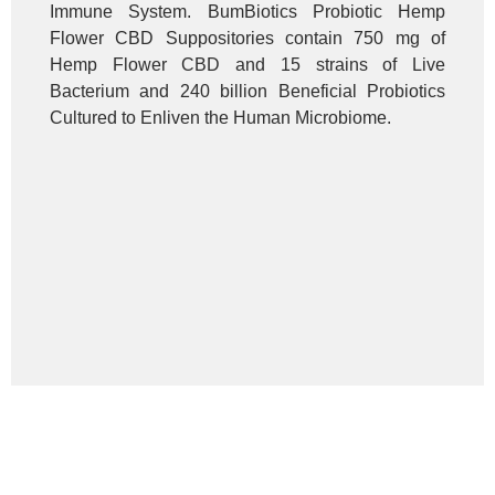
Immune System. BumBiotics Probiotic Hemp
Flower CBD Suppositories contain 750 mg of
Hemp Flower CBD and 15 strains of Live
Bacterium and 240 billion Beneficial Probiotics
Cultured to Enliven the Human Microbiome.