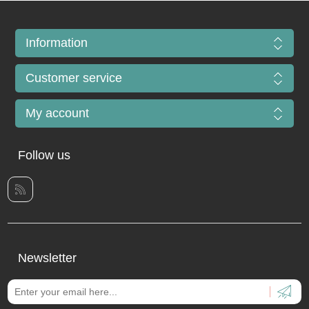
Information
Customer service
My account
Follow us
Newsletter