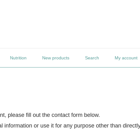
Nutrition
New products
Search
My account
t, please fill out the contact form below.
 information or use it for any purpose other than directl