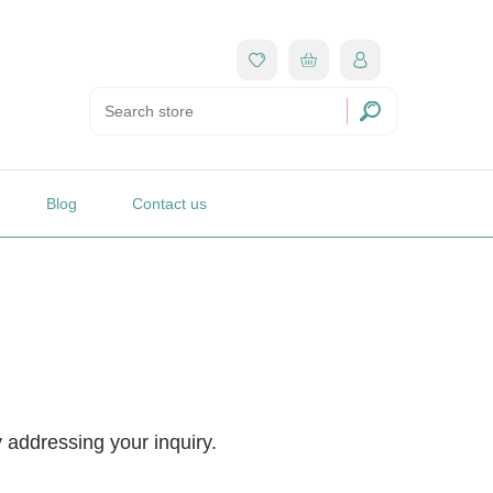
Blog
Contact us
y addressing your inquiry.