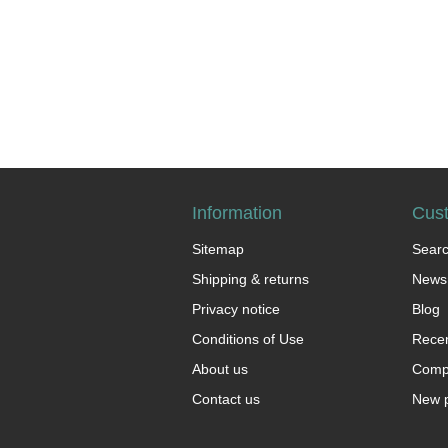
Information
Cust
Sitemap
Sear
Shipping & returns
News
Privacy notice
Blog
Conditions of Use
Recen
About us
Compa
Contact us
New 