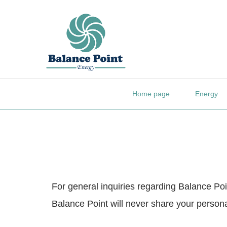
Home page
Energy
For general inquiries regarding Balance Poin
Balance Point will never share your personal