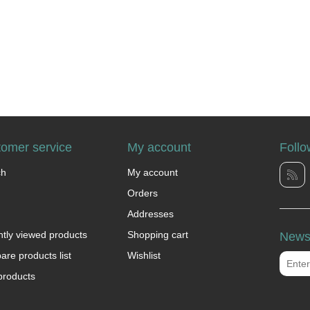
omer service
My account
Follo
ch
My account
Orders
Addresses
tly viewed products
Shopping cart
Newsl
re products list
Wishlist
products