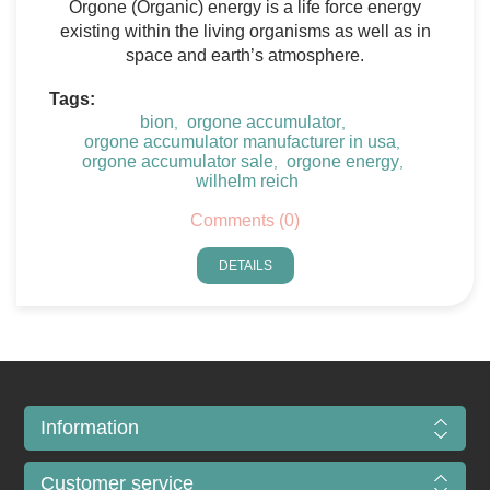
Orgone (Organic) energy is a life force energy
existing within the living organisms as well as in
space and earth’s atmosphere.
Tags:
bion
orgone accumulator
,
,
orgone accumulator manufacturer in usa
,
orgone accumulator sale
orgone energy
,
,
wilhelm reich
Comments (0)
DETAILS
Information
Customer service