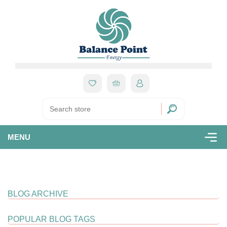
MENU
BLOG ARCHIVE
POPULAR BLOG TAGS