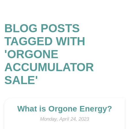
BLOG POSTS
TAGGED WITH
'ORGONE
ACCUMULATOR
SALE'
What is Orgone Energy?
Monday, April 24, 2023